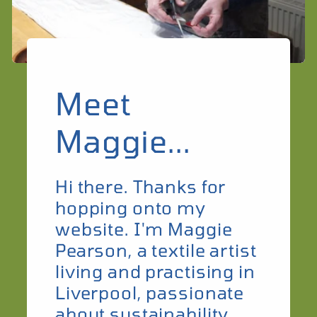
Meet
Maggie...
Hi there. Thanks for
hopping onto my
website. I'm Maggie
Pearson, a textile artist
living and practising in
Liverpool, passionate
about sustainability.