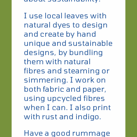
I use local leaves with
natural dyes to design
and create by hand
unique and sustainable
designs, by bundling
them with natural
fibres and steaming or
simmering. I work on
both fabric and paper,
using upcycled fibres
when I can. I also print
with rust and indigo.
​Have a good rummage