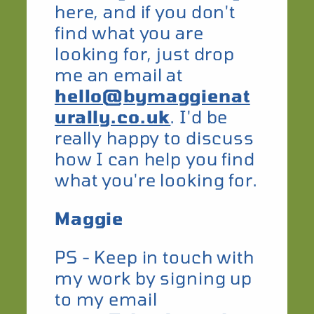
here, and if you don't
find what you are
looking for, just drop
me an email at
hello@bymaggienat
urally.co.uk
. I'd be
really happy to discuss
how I can help you find
what you're looking for.
Maggie
​PS - Keep in touch with
my work by signing up
to my email