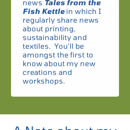
news
Tales from the
Fish Kettle
in which I
regularly share news
about printing,
sustainability and
textiles. You'll be
amongst the first to
know about my new
creations and
workshops
.