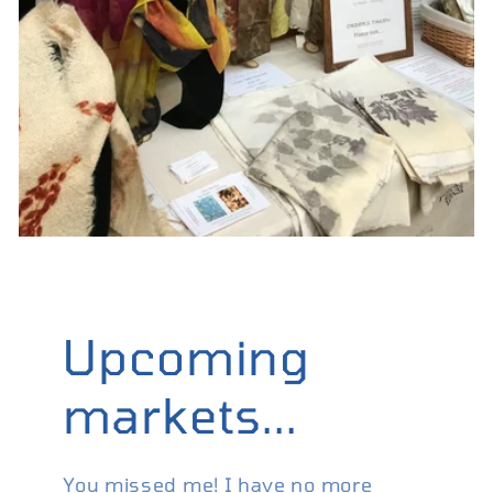
Upcoming
markets...
You missed me! I have no more