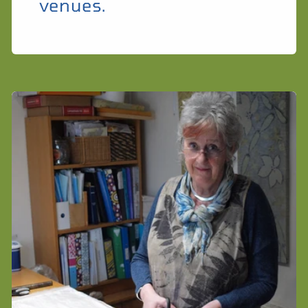
venues.