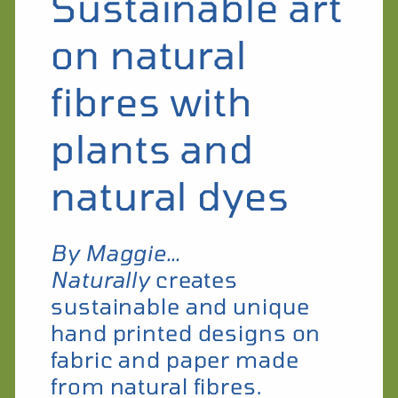
Sustainable art
on natural
fibres with
plants and
natural dyes
By Maggie…
Naturally
creates
sustainable and unique
hand printed designs on
fabric and paper made
from natural fibres.