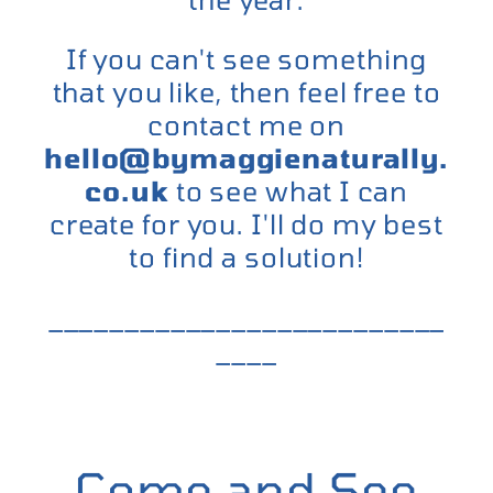
If you can't see something
that you like, then feel free to
contact me on
hello@bymaggienaturally.
co.uk
to see what I can
create for you. I'll do my best
to find a solution!
__________________________
____
Come and See