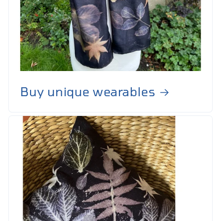
Buy unique wearables