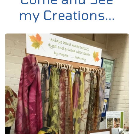
my Creations...