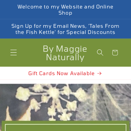
Welcome to my Website and Online
Shop
Sign Up for my Email News, 'Tales From
the Fish Kettle' for Special Discounts
By Maggie
Cart
Naturally
Gift Cards Now Available