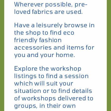
Wherever possible, pre-
loved fabrics are used.
Have a leisurely browse in
the shop to find eco
friendly fashion
accessories and items for
you and your home.
Explore the workshop
listings to find a session
which will suit your
situation or to find details
of workshops delivered to
groups, in their own