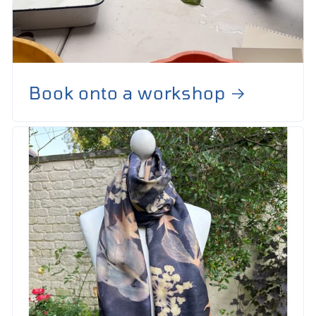
Book onto a workshop