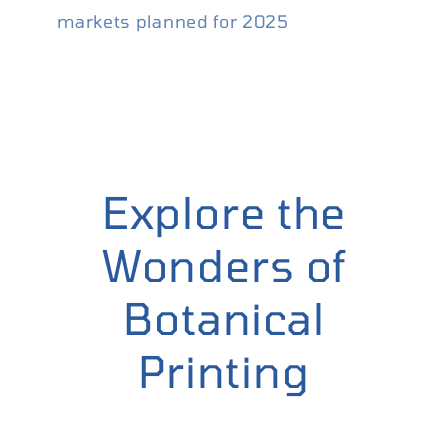
markets planned for 2025
Explore the
Wonders of
Botanical
Printing