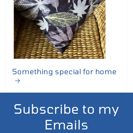
Something special for home
Subscribe to my
Emails