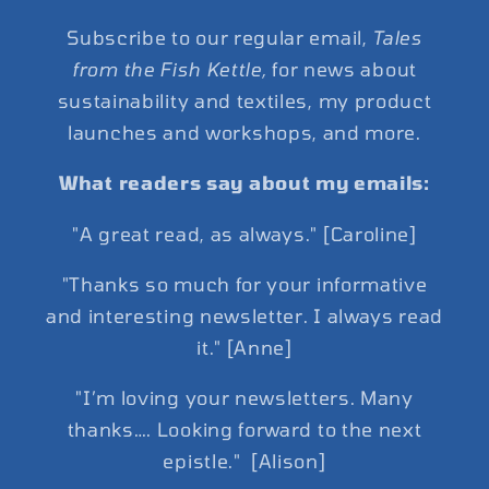
Subscribe to our regular email,
Tales
from the Fish Kettle,
for news about
sustainability and textiles, my product
launches and workshops, and more.
What readers say about my emails:
"A great read, as always." [Caroline]
"Thanks so much for your informative
and interesting newsletter. I always read
it." [Anne]
"I’m loving your newsletters. Many
thanks…. Looking forward to the next
epistle." [Alison]