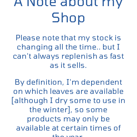
A Note about my
Shop
Please note that my stock is
changing all the time.. but I
can't always replenish as fast
as it sells.
By definition, I'm dependent
on which leaves are available
[although I dry some to use in
the winter], so some
products may only be
available at certain times of
the year.