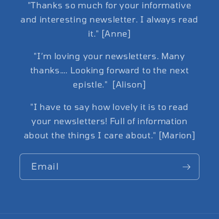
"Thanks so much for your informative
and interesting newsletter. I always read
it." [Anne]
"I’m loving your newsletters. Many
thanks…. Looking forward to the next
epistle." [Alison]
"I have to say how lovely it is to read
your newsletters! Full of information
about the things I care about." [Marion]
Email