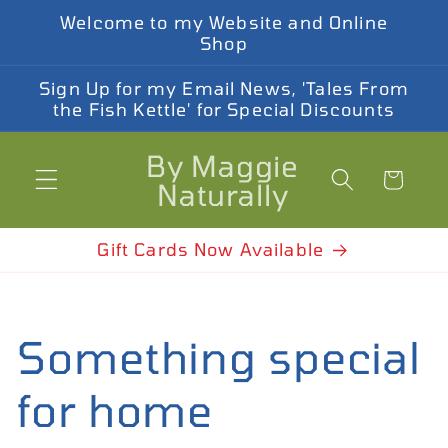
Welcome to my Website and Online
Shop
Sign Up for my Email News, 'Tales From
the Fish Kettle' for Special Discounts
By Maggie
Cart
Naturally
Gift Cards Now Available
Something special
for home