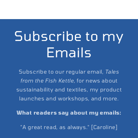
Subscribe to my
Emails
Subscribe to our regular email,
Tales
from the Fish Kettle,
for news about
sustainability and textiles, my product
launches and workshops, and more.
What readers say about my emails:
"A great read, as always." [Caroline]