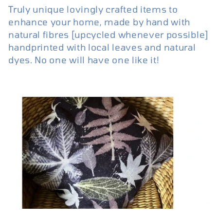
Truly unique lovingly crafted items to
enhance your home, made by hand with
natural fibres [upcycled whenever possible]
handprinted with local leaves and natural
dyes. No one will have one like it!