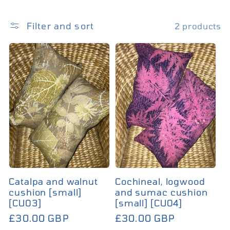
Filter and sort
2 products
Catalpa and walnut
Cochineal, logwood
cushion [small]
and sumac cushion
[CU03]
[small] [CU04]
£30.00 GBP
£30.00 GBP